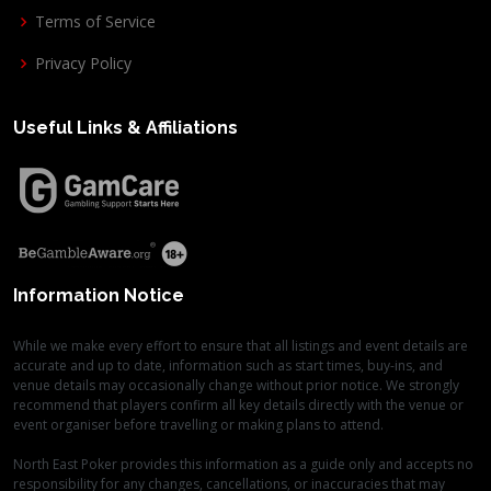
Terms of Service
Privacy Policy
Useful Links & Affiliations
Information Notice
While we make every effort to ensure that all listings and event details are
accurate and up to date, information such as start times, buy-ins, and
venue details may occasionally change without prior notice. We strongly
recommend that players confirm all key details directly with the venue or
event organiser before travelling or making plans to attend.
North East Poker provides this information as a guide only and accepts no
responsibility for any changes, cancellations, or inaccuracies that may