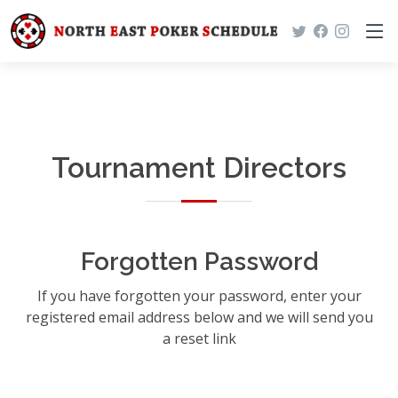
Tournament Directors
Forgotten Password
If you have forgotten your password, enter your
registered email address below and we will send you
a reset link