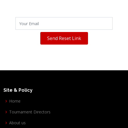
Send Reset Link
Site & Policy
Home
Tournament Directors
About us